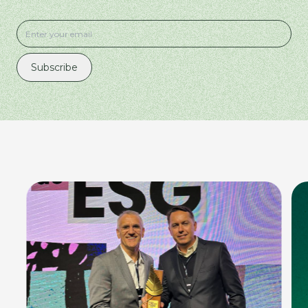
Subscribe