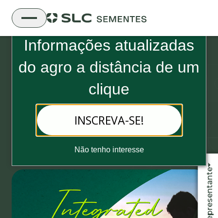
Boletim Informativo da SLC Sementes
Informações atualizadas
do
agro a distância de um
clique
22 de May, 2023 - 2 minutos de leitura
INSCREVA-SE!
New edition of the Integrated
Report released
Não tenho interesse
Fale com o representante