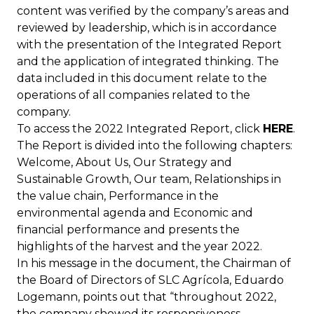
content was verified by the company’s areas and
reviewed by leadership, which is in accordance
with the presentation of the Integrated Report
and the application of integrated thinking. The
data included in this document relate to the
operations of all companies related to the
company.
To access the 2022 Integrated Report, click
HERE
.
The Report is divided into the following chapters:
Welcome, About Us, Our Strategy and
Sustainable Growth, Our team, Relationships in
the value chain, Performance in the
environmental agenda and
Economic and
financial performance and presents the
highlights of the harvest and the year 2022.
In his message in the document, the Chairman of
the Board of Directors of SLC Agrícola, Eduardo
Logemann, points out that “throughout 2022,
the company showed its responsiveness