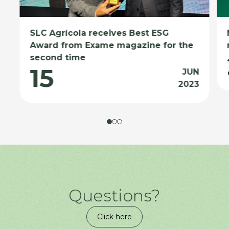
SLC Agrícola receives Best ESG
Award from Exame magazine for the
second time
15
JUN
2023
Questions?
Click here