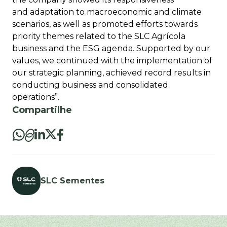
and adaptation to macroeconomic and climate
scenarios, as well as promoted efforts towards
priority themes related to the SLC Agrícola
business and the ESG agenda. Supported by our
values, we continued with the implementation of
our strategic planning, achieved record results in
conducting business and consolidated
operations”.
Compartilhe
SLC Sementes