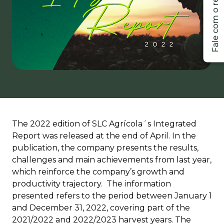
The 2022 edition of SLC Agrícola´s Integrated
Report was released at the end of April. In the
publication, the company presents the results,
challenges and main achievements from last year,
which reinforce the company’s growth and
productivity trajectory. The information
presented refers to the period between January 1
and December 31, 2022, covering part of the
2021/2022 and 2022/2023 harvest years. The