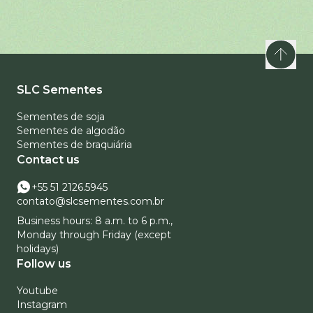
SLC Sementes
Sementes de soja
Sementes de algodão
Sementes de braquiária
Contact us
+55 51 2126.5945
contato@slcsementes.com.br
Business hours: 8 a.m. to 6 p.m.,
Monday through Friday (except
holidays)
Follow us
Youtube
Instagram