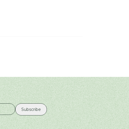
Subscribe