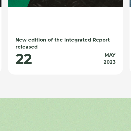
New edition of the Integrated Report
released
22
MAY
2023