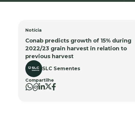
Notícia
Conab predicts growth of 15% during
2022/23 grain harvest in relation to
previous harvest
SLC Sementes
Compartilhe