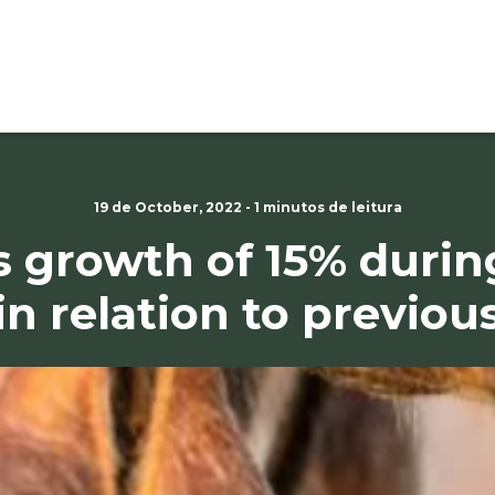
19 de October, 2022 - 1 minutos de leitura
 growth of 15% durin
in relation to previou