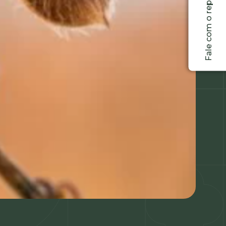
Fale com o representante