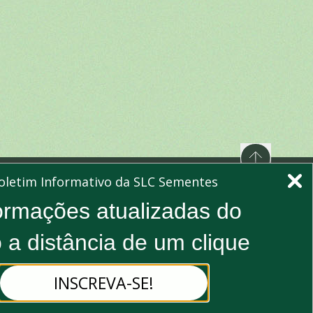
oletim Informativo da SLC Sementes
ormações atualizadas do
e to our newsletter to stay updated
 a distância de um clique
Subscribe
INSCREVA-SE!
bing, you agree to our Privacy Policy and consent to receive
updates.