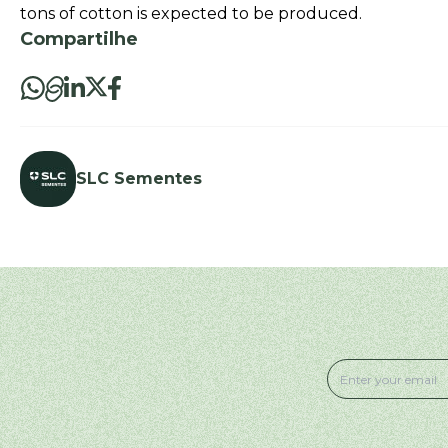
tons of cotton is expected to be produced.
Compartilhe
SLC Sementes