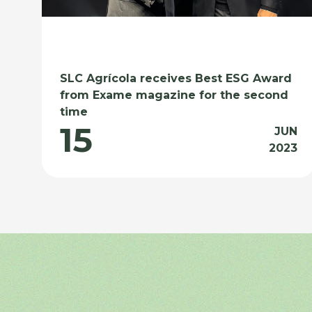
SLC Agrícola receives Best ESG Award
from Exame magazine for the second
time
15
JUN
2023