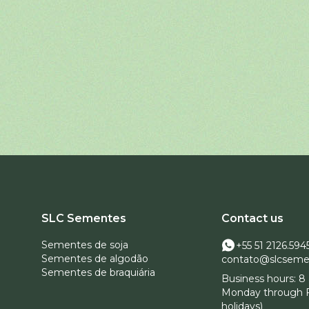
SLC Sementes
Contact us
Sementes de soja
+55 51 2126.594
Sementes de algodão
contato@slcseme
Sementes de braquiária
Business hours: 8 
Monday through F
holidays)