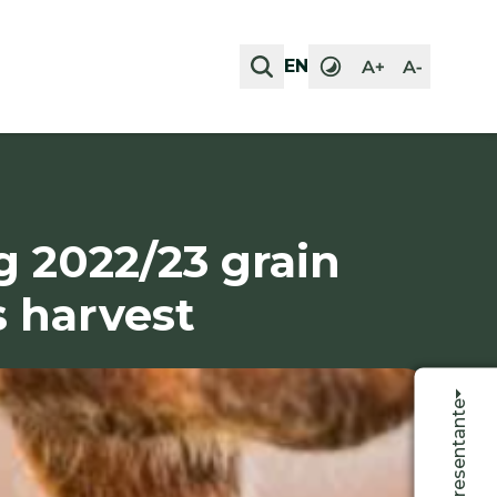
EN
EN
g 2022/23 grain
s harvest