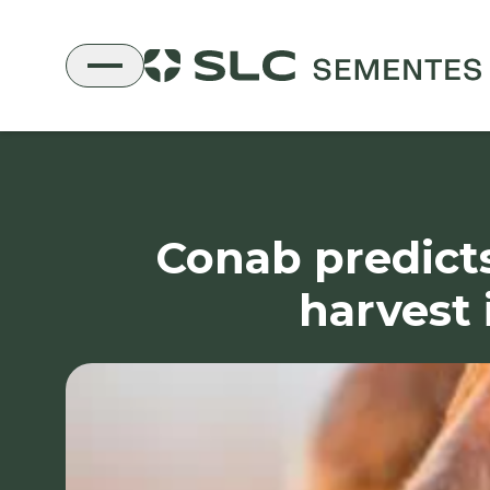
Conab predicts
harvest 