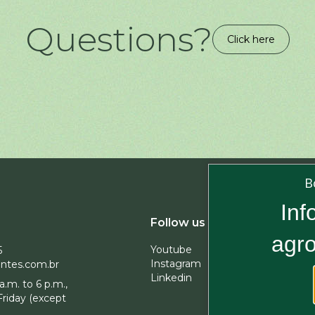
Questions?
Click here
B
Inf
Subscrib
Follow us
agro
Youtube
5
Instagram
ntes.com.br
Linkedin
a.m. to 6 p.m.,
By subscri
riday (except
company 