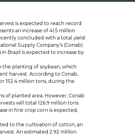
arvest is expected to reach record
resents an increase of 41.5 million
cently concluded with a total yield
 National Supply Company’s (Conab)
in Brazil is expected to increase by
o the planting of soybean, which
cent harvest. According to Conab,
r 152.4 million tons, during the
rms of planted area. However, Conab
sts will total 126.9 million tons.
se in first crop corn is expected,
ated to the cultivation of cotton, an
arvest. An estimated 2.92 million