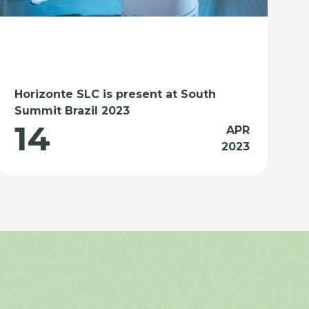
Horizonte SLC is present at South
Summit Brazil 2023
14
APR
2023