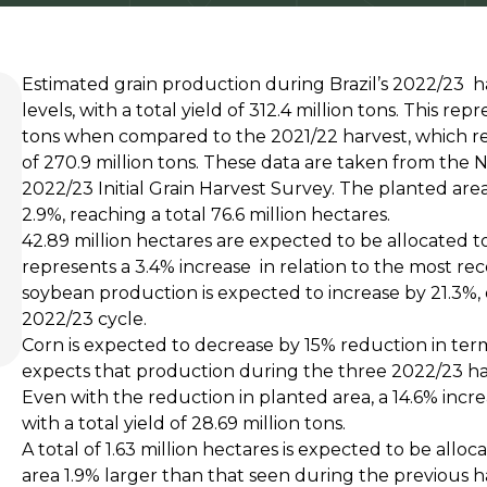
Estimated grain production during Brazil’s 2022/23 h
levels, with a total yield of 312.4 million tons. This rep
tons when compared to the 2021/22 harvest, which re
of 270.9 million tons. These data are taken from the
2022/23 Initial Grain Harvest Survey. The planted area 
2.9%, reaching a total 76.6 million hectares.
42.89 million hectares are expected to be allocated t
represents a 3.4% increase in relation to the most re
soybean production is expected to increase by 21.3%, o
2022/23 cycle.
Corn is expected to decrease by 15% reduction in te
expects that production during the three 2022/23 harve
Even with the reduction in planted area, a 14.6% increa
with a total yield of 28.69 million tons.
A total of 1.63 million hectares is expected to be alloc
area 1.9% larger than that seen during the previous h