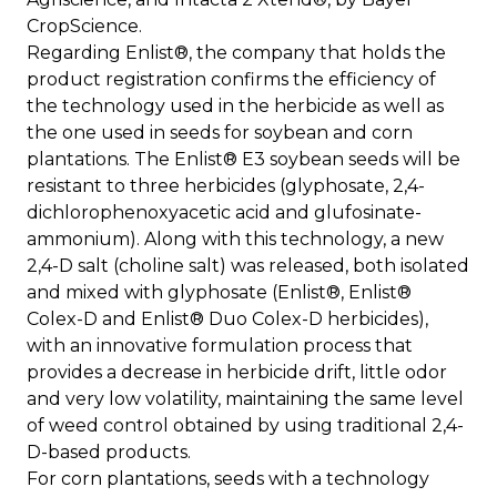
CropScience.
Regarding Enlist®, the company that holds the
product registration confirms the efficiency of
the technology used in the herbicide as well as
the one used in seeds for soybean and corn
plantations. The Enlist® E3 soybean seeds will be
resistant to three herbicides (glyphosate, 2,4-
dichlorophenoxyacetic acid and glufosinate-
ammonium). Along with this technology, a new
2,4-D salt (choline salt) was released, both isolated
and mixed with glyphosate (Enlist®, Enlist®
Colex-D and Enlist® Duo Colex-D herbicides),
with an innovative formulation process that
provides a decrease in herbicide drift, little odor
and very low volatility, maintaining the same level
of weed control obtained by using traditional 2,4-
D-based products.
For corn plantations, seeds with a technology