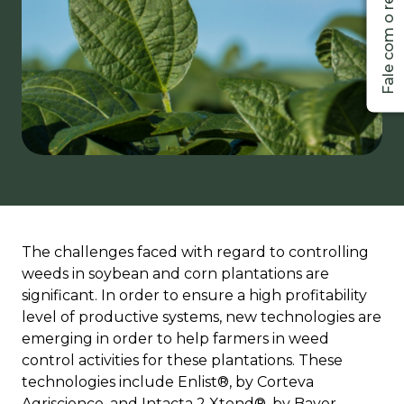
The challenges faced with regard to controlling
weeds in soybean and corn plantations are
significant. In order to ensure a high profitability
level of productive systems, new technologies are
emerging in order to help farmers in weed
control activities for these plantations. These
technologies include Enlist®, by Corteva
Agriscience, and Intacta 2 Xtend®, by Bayer