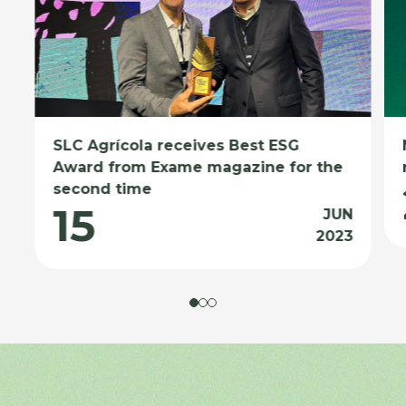
SLC Agrícola receives Best ESG
Award from Exame magazine for the
second time
15
JUN
2023