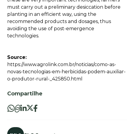
must carry out a preliminary desiccation before
planting in an efficient way, using the
recommended products and dosages, thus
avoiding the use of post-emergence
technologies.
Source:
https://www.agrolink.com.br/noticias/como-as-
novas-tecnologias-em-herbicidas-podem-auxiliar-
o-produtor-rural-_425850.html
Compartilhe