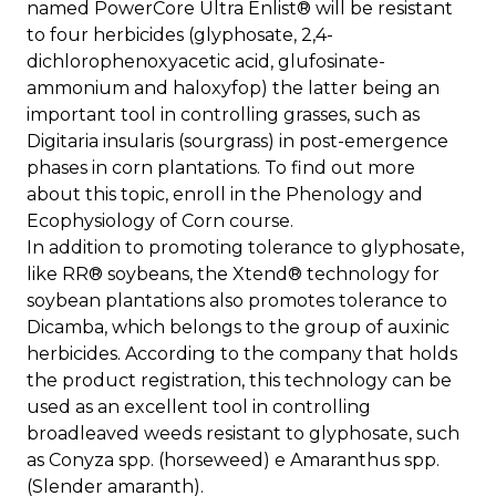
named PowerCore Ultra Enlist® will be resistant
to four herbicides (glyphosate, 2,4-
dichlorophenoxyacetic acid, glufosinate-
ammonium and haloxyfop) the latter being an
important tool in controlling grasses, such as
Digitaria insularis (sourgrass) in post-emergence
phases in corn plantations. To find out more
about this topic, enroll in the Phenology and
Ecophysiology of Corn course.
In addition to promoting tolerance to glyphosate,
like RR® soybeans, the Xtend® technology for
soybean plantations also promotes tolerance to
Dicamba, which belongs to the group of auxinic
herbicides. According to the company that holds
the product registration, this technology can be
used as an excellent tool in controlling
broadleaved weeds resistant to glyphosate, such
as Conyza spp. (horseweed) e Amaranthus spp.
(Slender amaranth).