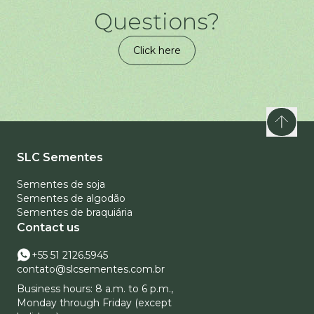
Questions?
Click here
SLC Sementes
Sementes de soja
Sementes de algodão
Sementes de braquiária
Contact us
+55 51 2126.5945
contato@slcsementes.com.br
Business hours: 8 a.m. to 6 p.m.,
Monday through Friday (except