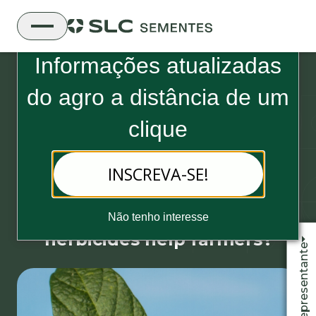
Boletim Informativo da SLC Sementes
Informações atualizadas
do
agro a distância de um
clique
04 de November, 2019 - 3 minutos de leitura
INSCREVA-SE!
How can the latest
technologies in terms of
Não tenho interesse
herbicides help farmers?
Fale com o representante