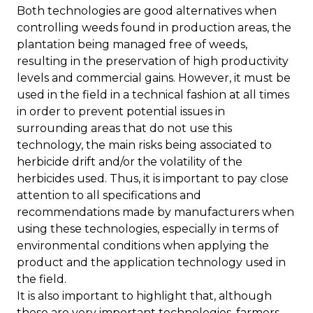
Both technologies are good alternatives when
controlling weeds found in production areas, the
plantation being managed free of weeds,
resulting in the preservation of high productivity
levels and commercial gains. However, it must be
used in the field in a technical fashion at all times
in order to prevent potential issues in
surrounding areas that do not use this
technology, the main risks being associated to
herbicide drift and/or the volatility of the
herbicides used. Thus, it is important to pay close
attention to all specifications and
recommendations made by manufacturers when
using these technologies, especially in terms of
environmental conditions when applying the
product and the application technology used in
the field.
It is also important to highlight that, although
these are very important technologies, farmers