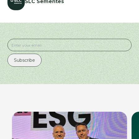
SLC Sementes
Subscribe