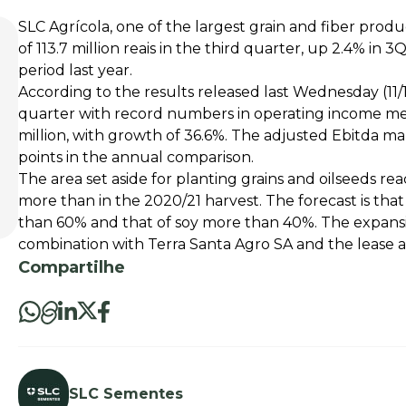
SLC Agrícola, one of the largest grain and fiber produ
of 113.7 million reais in the third quarter, up 2.4% in
period last year.
According to the results released last Wednesday (11
quarter with record numbers in operating income me
million, with growth of 36.6%. The adjusted Ebitda mar
points in the annual comparison.
The area set aside for planting grains and oilseeds re
more than in the 2020/21 harvest. The forecast is tha
than 60% and that of soy more than 40%. The expansi
combination with Terra Santa Agro SA and the lease
Compartilhe
SLC Sementes