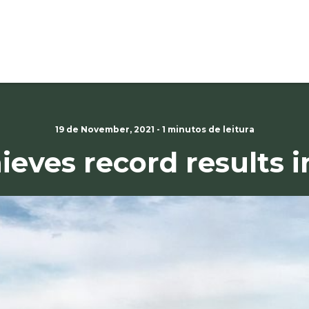
19 de November, 2021 - 1 minutos de leitura
ieves record results i