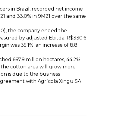
cers in Brazil, recorded net income
 3Q21 and 33.0% in 9M21 over the same
/10), the company ended the
asured by adjusted Ebitda: R$330.6
gin was 35.1%, an increase of 8.8
ached 667.9 million hectares, 44.2%
t the cotton area will grow more
on is due to the business
 agreement with Agrícola Xingu SA