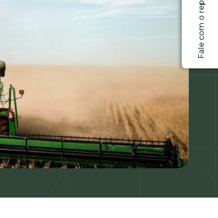
Fale com o representante