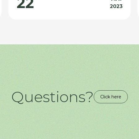
22
2023
Questions?
Click here