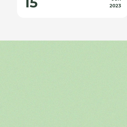
15
2023