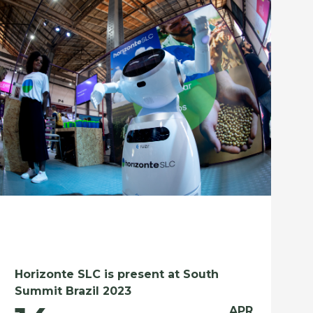
Horizonte SLC is present at South
Summit Brazil 2023
APR