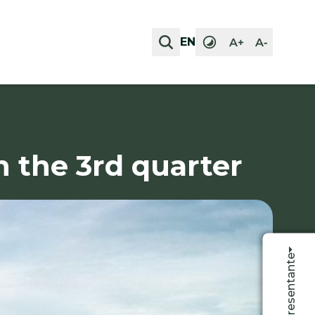
EN
EN
n the 3rd quarter