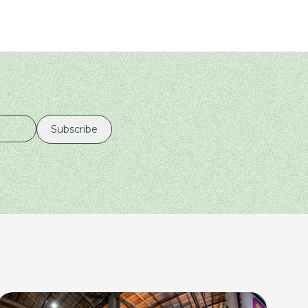
Subscribe