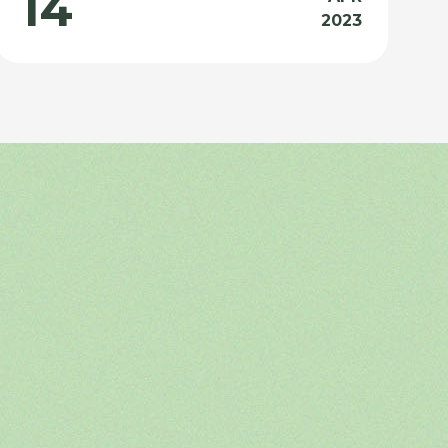
14
2023