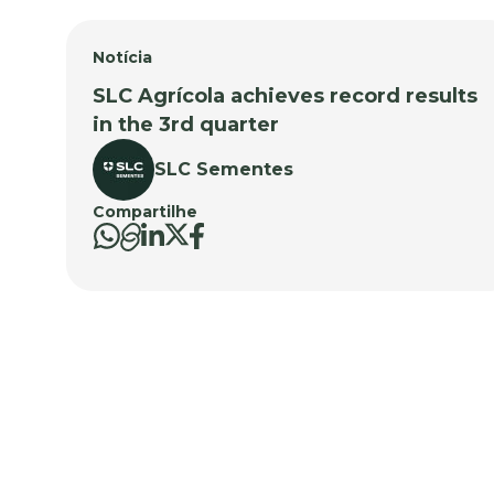
Notícia
SLC Agrícola achieves record results
in the 3rd quarter
SLC Sementes
Compartilhe