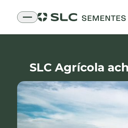
SLC Agrícola ach