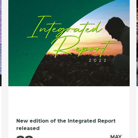
New edition of the Integrated Report
released
MAY