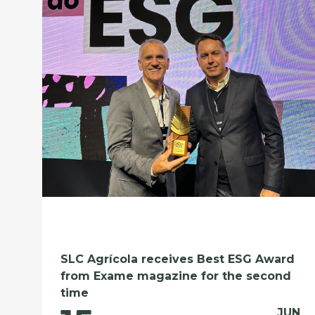
SLC Agrícola receives Best ESG Award
from Exame magazine for the second
time
JUN