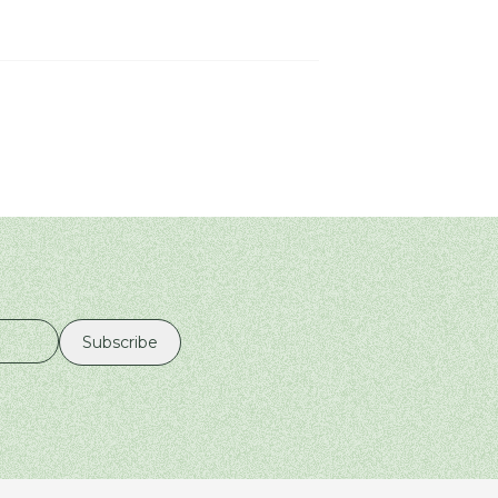
Subscribe