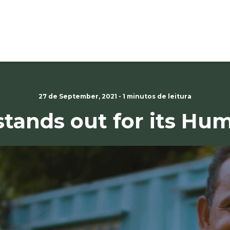
27 de September, 2021 - 1 minutos de leitura
stands out for its H