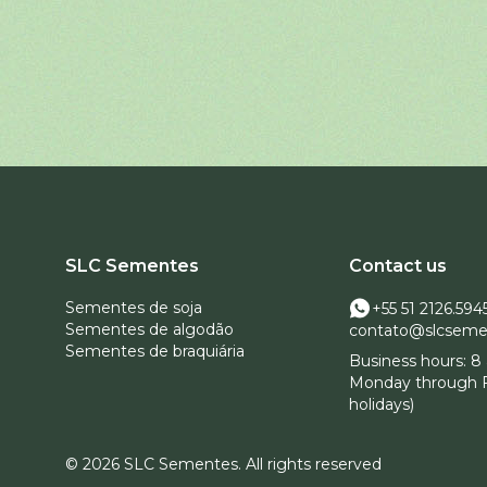
SLC Sementes
Contact us
Sementes de soja
+55 51 2126.594
Sementes de algodão
contato@slcseme
Sementes de braquiária
Business hours: 8 
Monday through F
holidays)
© 2026 SLC Sementes.
All rights reserved