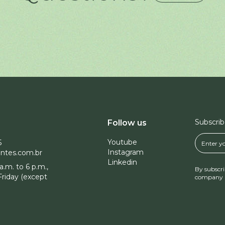
Subscrib
Follow us
Youtube
5
Instagram
ntes.com.br
Linkedin
a.m. to 6 p.m.,
By subscri
riday (except
company 