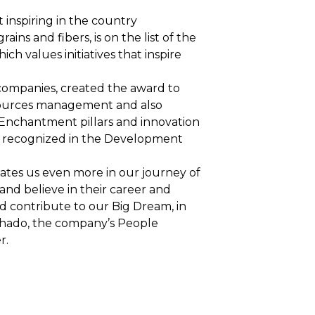
inspiring in the country
ains and fibers, is on the list of the
ch values initiatives that inspire
companies, created the award to
sources management and also
 Enchantment pillars and innovation
is recognized in the Development
vates us even more in our journey of
and believe in their career and
 and contribute to our Big Dream, in
chado, the company’s People
r.