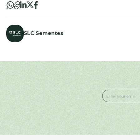
SLC Sementes