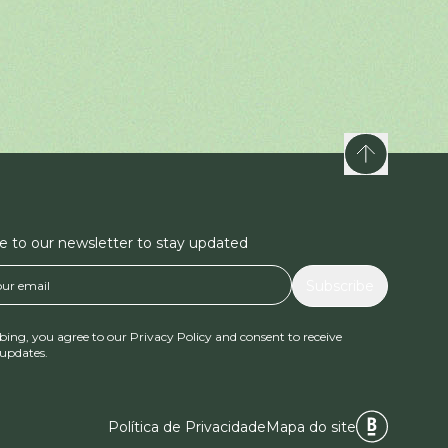
e to our newsletter to stay updated
Subscribe
bing, you agree to our Privacy Policy and consent to receive
updates.
Política de Privacidade
Mapa do site