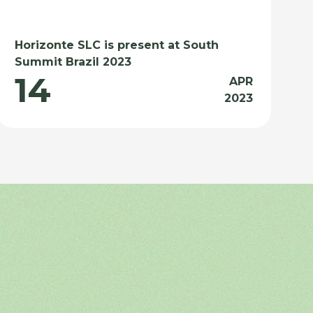
Horizonte SLC is present at South
Summit Brazil 2023
14
APR
2023