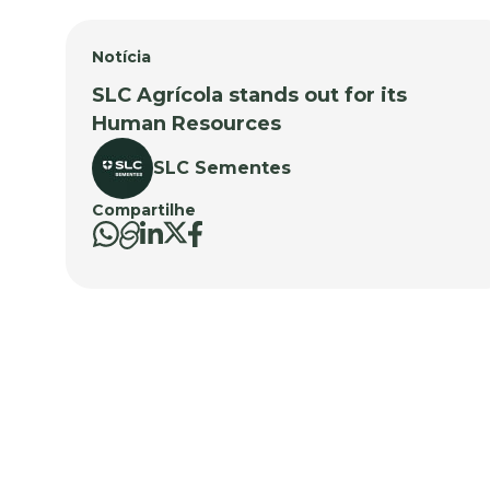
Notícia
SLC Agrícola stands out for its
Human Resources
SLC Sementes
Compartilhe