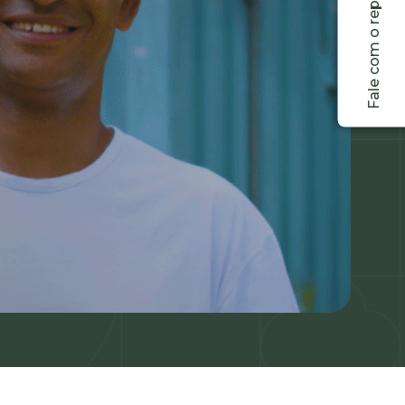
Fale com o representante