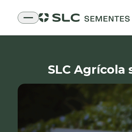
SLC Agrícola 