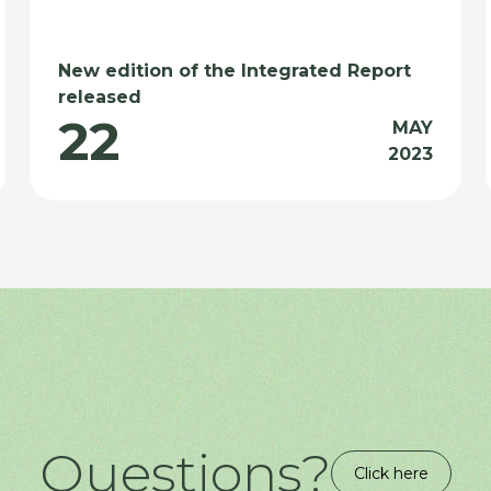
New edition of the Integrated Report
released
22
MAY
2023
Questions?
Click here