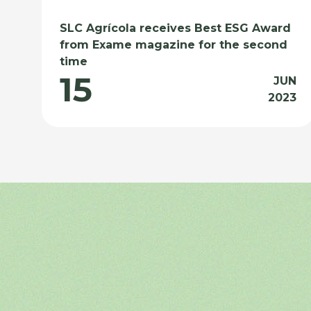
SLC Agrícola receives Best ESG Award
from Exame magazine for the second
time
15
JUN
2023