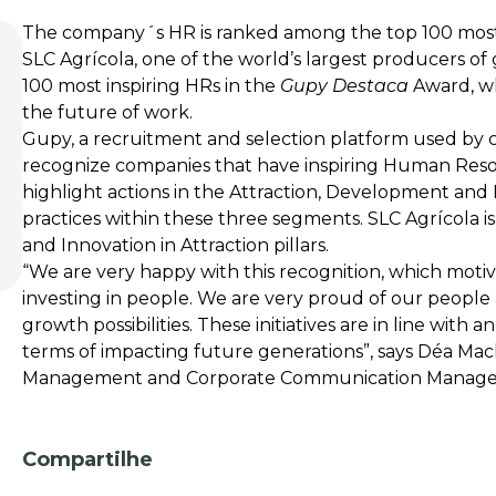
The company´s HR is ranked among the top 100 most 
SLC Agrícola, one of the world’s largest producers of gr
100 most inspiring HRs in the
Gupy Destaca
Award, whi
the future of work.
Gupy, a recruitment and selection platform used by 
recognize companies that have inspiring Human Re
highlight actions in the Attraction, Development and
practices within these three segments. SLC Agrícola 
and Innovation in Attraction pillars.
“We are very happy with this recognition, which moti
investing in people. We are very proud of our people 
growth possibilities. These initiatives are in line with
terms of impacting future generations”, says Déa Ma
Management and Corporate Communication Manage
Compartilhe