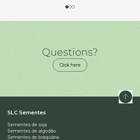
Questions?
Click here
SLC Sementes
Sementes de soja
Sementes de algodão
Sementes de braquiária