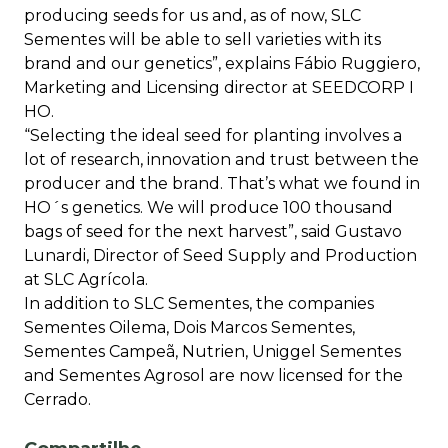
producing seeds for us and, as of now, SLC
Sementes will be able to sell varieties with its
brand and our genetics”, explains Fábio Ruggiero,
Marketing and Licensing director at SEEDCORP I
HO.
“Selecting the ideal seed for planting involves a
lot of research, innovation and trust between the
producer and the brand. That’s what we found in
HO´s genetics. We will produce 100 thousand
bags of seed for the next harvest”, said Gustavo
Lunardi, Director of Seed Supply and Production
at SLC Agrícola.
In addition to SLC Sementes, the companies
Sementes Oilema, Dois Marcos Sementes,
Sementes Campeã, Nutrien, Uniggel Sementes
and Sementes Agrosol are now licensed for the
Cerrado.