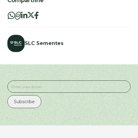
Compartilhe
SLC Sementes
Subscribe