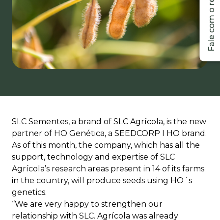
SLC Sementes, a brand of SLC Agrícola, is the new
partner of HO Genética, a SEEDCORP I HO brand.
As of this month, the company, which has all the
support, technology and expertise of SLC
Agrícola’s research areas present in 14 of its farms
in the country, will produce seeds using HO´s
genetics.
“We are very happy to strengthen our
relationship with SLC. Agrícola was already