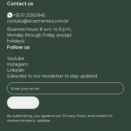
Contact us
+55 51 2126.5945
contato@slcsementes.com.br
Business hours: 8 a.m. to 6 p.m.,
Monday through Friday (except
holidays)
Follow us
Youtube
Instagram
Linkedin
Subscribe to our newsletter to stay updated
Subscribe
By subscribing, you agree to our Privacy Policy and consent to
receive company updates.