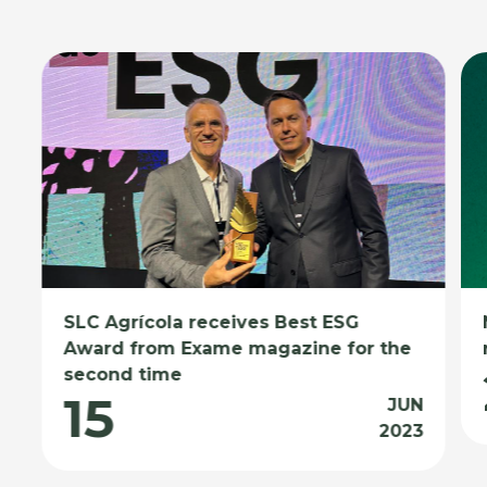
SLC Agrícola receives Best ESG
Award from Exame magazine for the
second time
15
JUN
2023