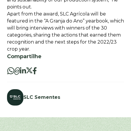
points out.
Apart from the award, SLC Agrícola will be
featured in the “A Granja do Ano” yearbook, which
will bring interviews with winners of the 30
categories, sharing the actions that earned them
recognition and the next steps for the 2022/23
crop year.
Compartilhe
SLC Sementes