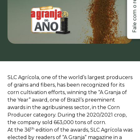
SLC Agrícola, one of the world’s largest producers
of grains and fibers, has been recognized for its
corn cultivation efforts, winning the “A Granja of
the Year” award, one of Brazil’s preeminent
awards in the agribusiness sector, in the Corn
Producer category. During the 2020/2021 crop,
the company sold 663,000 tons of corn.
th
At the 36
edition of the awards, SLC Agrícola was
elected by readers of “A Granja” magazine in a