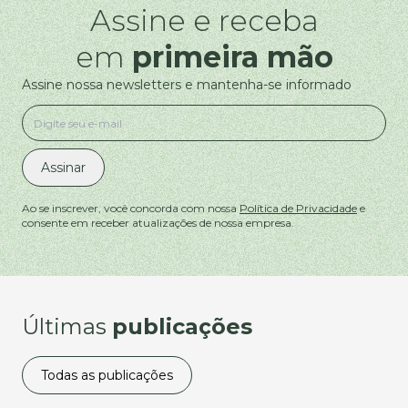
Assine e receba
em
primeira mão
Assine nossa newsletters e mantenha-se informado
Assinar
Ao se inscrever, você concorda com nossa
Política de Privacidade
e
consente em receber atualizações de nossa empresa.
Últimas
publicações
Todas as publicações