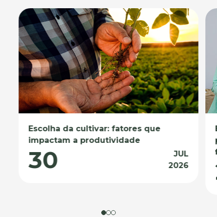
Escolha da cultivar: fatores que
impactam a produtividade
30
JUL
2026