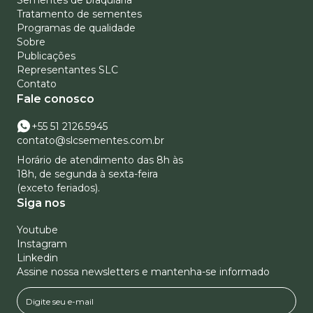
Sementes de braquiária
Tratamento de sementes
Programas de qualidade
Sobre
Publicações
Representantes SLC
Contato
Fale conosco
+55 51 2126.5945
contato@slcsementes.com.br
Horário de atendimento das 8h às
18h, de segunda à sexta-feira
(exceto feriados).
Siga nos
Youtube
Instagram
Linkedin
Assine nossa newsletters e mantenha-se informado