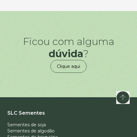
Ficou com alguma
dúvida
?
Clique aqui
SLC Sementes
Sementes de soja
Sementes de algodão