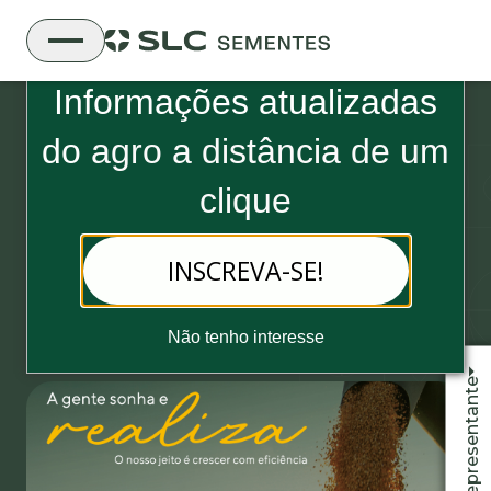
Boletim Informativo da SLC Sementes
Informações atualizadas
do
agro a distância de um
clique
09 de setembro, 2021 - 2 minutos de leitura
INSCREVA-SE!
SLC Agrícola wins “A Granja of
the Year” award
Não tenho interesse
Fale com o representante