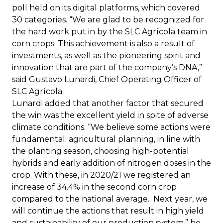
poll held on its digital platforms, which covered
30 categories. “We are glad to be recognized for
the hard work put in by the SLC Agrícola team in
corn crops. This achievement is also a result of
investments, as well as the pioneering spirit and
innovation that are part of the company’s DNA,”
said Gustavo Lunardi, Chief Operating Officer of
SLC Agrícola.
Lunardi added that another factor that secured
the win was the excellent yield in spite of adverse
climate conditions. “We believe some actions were
fundamental: agricultural planning, in line with
the planting season, choosing high-potential
hybrids and early addition of nitrogen doses in the
crop. With these, in 2020/21 we registered an
increase of 34.4% in the second corn crop
compared to the national average. Next year, we
will continue the actions that result in high yield
and sustainability of our production system,” he